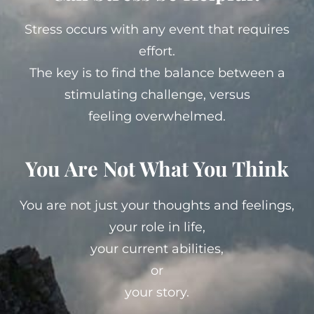
Stress occurs with any event that requires
effort.
The key is to find the balance between a
stimulating challenge, versus
feeling overwhelmed.
You Are Not What You Think
You are not just your thoughts and feelings,
your role in life,
your current abilities,
or
your story.