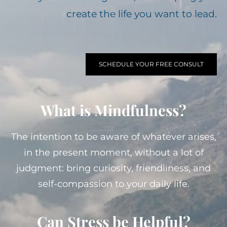
create the life you want to lead.
SCHEDULE YOUR FREE CONSULT
What is Mindfulness?
The intention to be aware of whatever arises,
in the present moment, without a lot of
judgment: bring curiosity, friendliness, and
self-compassion to your daily life.
Can Stress be Helpful?