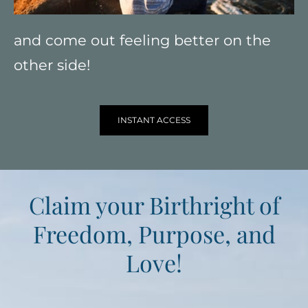
and come out feeling better on the
other side!
INSTANT ACCESS
Claim your Birthright of
Freedom, Purpose, and
Love!