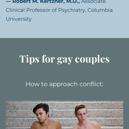
— Robert M. Kertzner, M.D.,
Associate
Clinical Professor of Psychiatry, Columbia
University
Tips for gay couples
How to approach conflict: