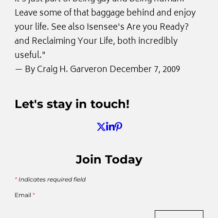
Leave some of that baggage behind and enjoy
your life. See also Isensee's Are you Ready?
and Reclaiming Your Life, both incredibly
useful."
— By
Craig H. Garver
on December 7, 2009
Let's stay in touch!
Join Today
*
Indicates required field
Email
*