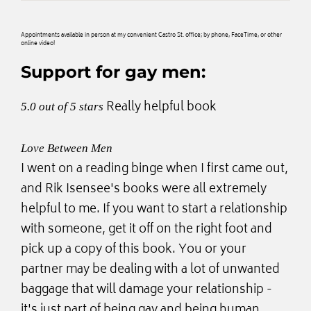
Appointments available in person at my convenient Castro St. office; by phone, FaceTime, or other
online video!
Support for gay men:
Really helpful book
5.0 out of 5 stars
Love Between Men
I went on a reading binge when I first came out,
and Rik Isensee's books were all extremely
helpful to me. If you want to start a relationship
with someone, get it off on the right foot and
pick up a copy of this book. You or your
partner may be dealing with a lot of unwanted
baggage that will damage your relationship -
it's just part of being gay and being human.