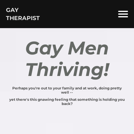
GAY
THERAPIST
Gay Men
Thriving!
Perhaps you're out to your family and at work, doing pretty
well --
yet there's this gnawing feeling that something is holding you
back?