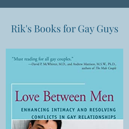
Rik's Books for Gay Guys