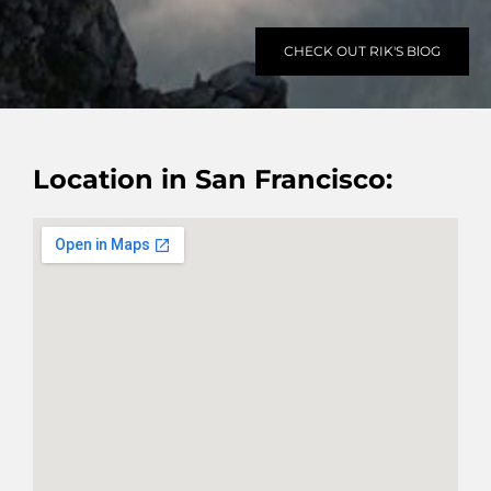
CHECK OUT RIK'S BlOG
Location in San Francisco: