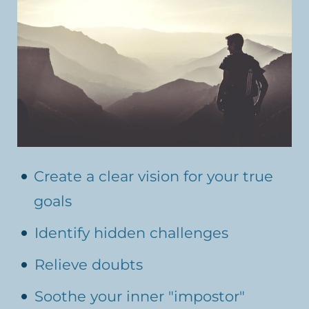
Create a clear vision for your true
goals
Identify hidden challenges
Relieve doubts
Soothe your inner "impostor"