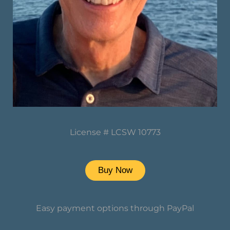
License # LCSW 10773
Buy Now
Easy payment options through PayPal