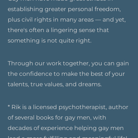
establishing greater personal freedom,
plus civil rights in many areas — and yet,
there's often a lingering sense that
something is not quite right.
Through our work together, you can gain
the confidence to make the best of your
talents, true values, and dreams.
* Rik is a licensed psychotherapist, author
of several books for gay men, with
decades of experience helping gay men