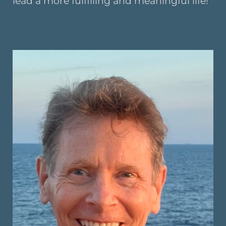
lead a more fulfilling and meaningful life!