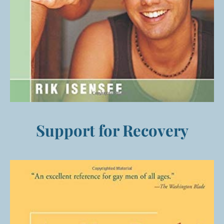
Support for Recovery