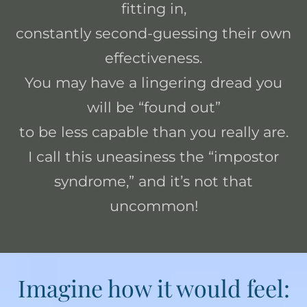
fitting in,
constantly second-guessing their own
effectiveness.
You may have a lingering dread you
will be “found out”
to be less capable than you really are.
I call this uneasiness the “impostor
syndrome,” and it’s not that
uncommon!
Imagine how it would feel: