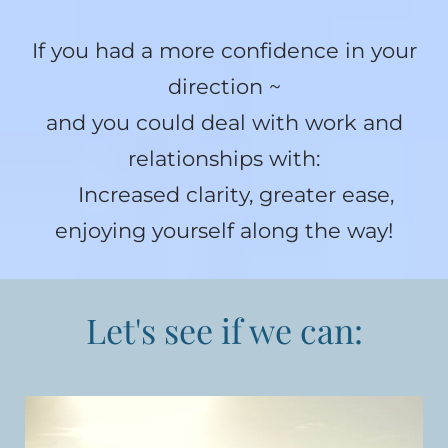
If you had a more confidence in your
direction ~
and you could deal with work and
relationships with:
Increased clarity, greater ease,
enjoying yourself along the way!
Let's see if we can: