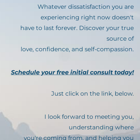
Whatever dissatisfaction you are
experiencing right now doesn't
have to last forever. Discover your true
source of
love, confidence, and self-compassion.
Schedule your free initial consult today!
Just click on the link, below.
I look forward to meeting you,
understanding where
you're coming from, and helping you