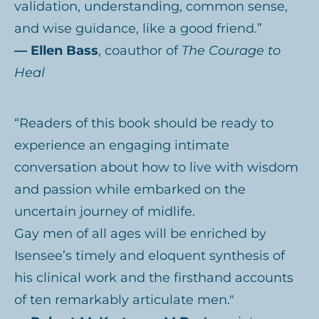
validation, understanding, common sense,
and wise guidance, like a good friend.”
— Ellen Bass
, coauthor of
The Courage to
Heal
“Readers of this book should be ready to
experience an engaging intimate
conversation about how to live with wisdom
and passion while embarked on the
uncertain journey of midlife.
Gay men of all ages will be enriched by
Isensee’s timely and eloquent synthesis of
his clinical work and the firsthand accounts
of ten remarkably articulate men."