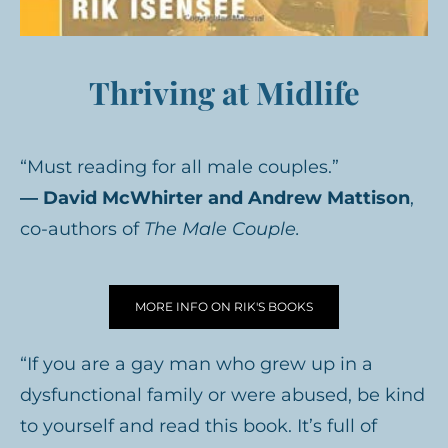
Thriving at Midlife
“Must reading for all male couples.”
— David McWhirter and Andrew Mattison
,
co-authors of
The Male Couple.
MORE INFO ON RIK'S BOOKS
“If you are a gay man who grew up in a
dysfunctional family or were abused, be kind
to yourself and read this book. It’s full of