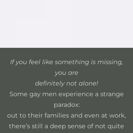
If you feel like something is missing,
you are
definitely not alone!
Some gay men experience a strange
paradox:
out to their families and even at work,
there’s still a deep sense of not quite