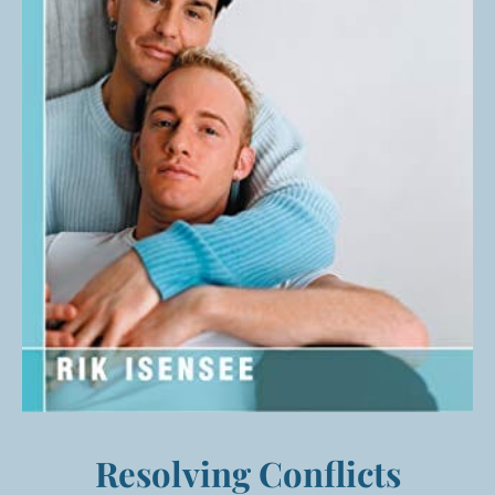
Resolving Conflicts