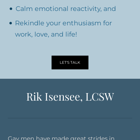
Calm emotional reactivity, and
Rekindle your enthusiasm for
work, love, and life!
LET'S TALK
Rik Isensee, LCSW
Gay men have made great strides in