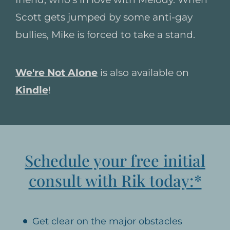
Scott gets jumped by some anti-gay
bullies, Mike is forced to take a stand.
We're Not Alone
is also available on
Kindle
!
Schedule your free initial
consult with Rik today:*
Get clear on the major obstacles