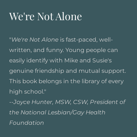
We're Not Alone
"
We're Not Alone
is fast-paced, well-
written, and funny. Young people can
easily identify with Mike and Susie's
genuine friendship and mutual support.
This book belongs in the library of every
high school."
--
Joyce Hunter, MSW, CSW, President of
the National Lesbian/Gay Health
Foundation