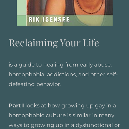
Reclaiming Your Life
is a guide to healing from early abuse,
homophobia, addictions, and other self-
defeating behavior.
Part I
looks at how growing up gay in a
homophobic culture is similar in many
ways to growing up in a dysfunctional or