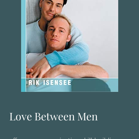
Love Between Men