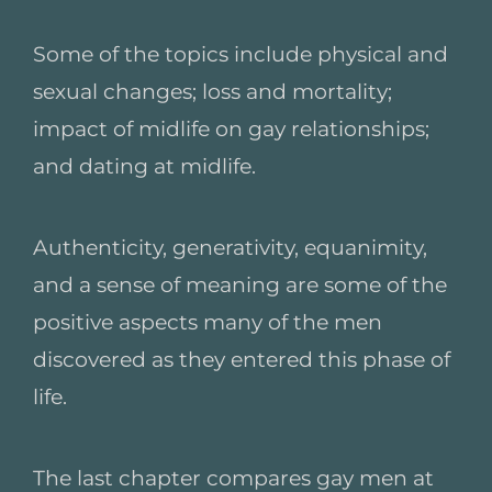
Some of the topics include physical and
sexual changes; loss and mortality;
impact of midlife on gay relationships;
and dating at midlife.
Authenticity, generativity, equanimity,
and a sense of meaning are some of the
positive aspects many of the men
discovered as they entered this phase of
life.
The last chapter compares gay men at