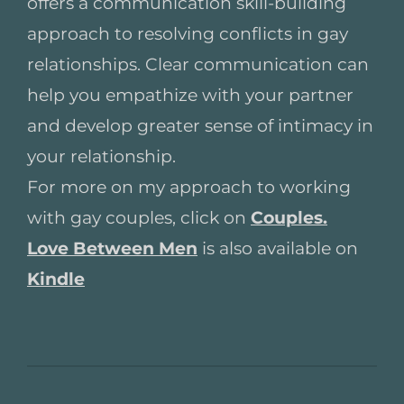
offers a communication skill-building
approach to resolving conflicts in gay
relationships. Clear communication can
help you empathize with your partner
and develop greater sense of intimacy in
your relationship.
For more on my approach to working
with gay couples, click on
Couples.
Love Between Men
is also available on
Kindle