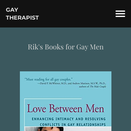
GAY
THERAPIST
Rik's Books for Gay Men