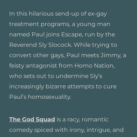
In this hilarious send-up of ex-gay
treatment programs, a young man
named Paul joins Escape, run by the
Reverend Sly Slocock. While trying to
convert other gays, Paul meets Jimmy, a
feisty antagonist from Homo Nation,
who sets out to undermine Sly’s
increasingly bizarre attempts to cure
Paul’s homosexuality.
The God Squad
is a racy, romantic
comedy spiced with irony, intrigue, and