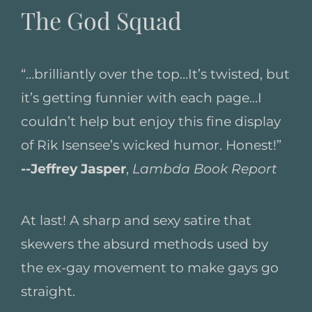
The God Squad
“…brilliantly over the top…It’s twisted, but
it’s getting funnier with each page…I
couldn’t help but enjoy this fine display
of Rik Isensee’s wicked humor. Honest!”
--Jeffrey Jasper
,
Lambda Book Report
At last! A sharp and sexy satire that
skewers the absurd methods used by
the ex-gay movement to make gays go
straight.