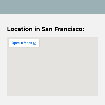
Location in San Francisco: