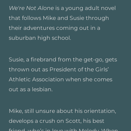
We're Not Alone
is a young adult novel
that follows Mike and Susie through
their adventures coming out in a
suburban high school.
Susie, a firebrand from the get-go, gets
thrown out as President of the Girls’
Athletic Association when she comes
out as a lesbian.
Mike, still unsure about his orientation,
develops a crush on Scott, his best
friend, who’s in love with Melody. When