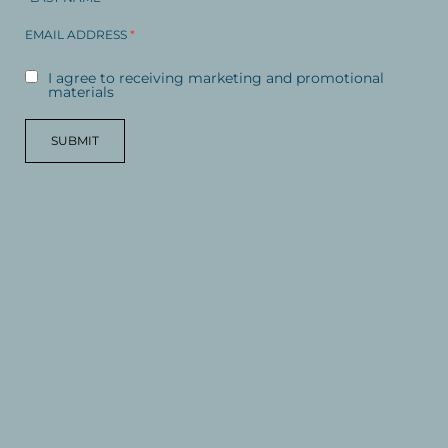
EMAIL ADDRESS
*
I agree to receiving marketing and promotional
materials
SUBMIT