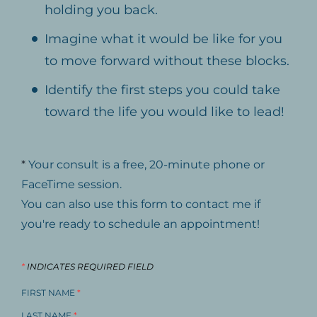
holding you back.
Imagine what it would be like for you
to move forward without these blocks.
Identify the first steps you could take
toward the life you would like to lead!
*
Your consult is a free, 20-minute phone or
FaceTime session.
You can also use this form to contact me if
you're ready to schedule an appointment!
*
INDICATES REQUIRED FIELD
FIRST NAME
*
LAST NAME
*