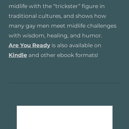
midlife with the “trickster” figure in
traditional cultures, and shows how
many gay men meet midlife challenges
with wisdom, healing, and humor.
Are You Ready
is also available on
Kindle
and other ebook formats!