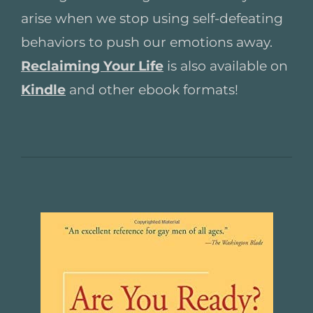
arise when we stop using self-defeating
behaviors to push our emotions away.
Reclaiming Your Life
is also available on
Kindle
and other ebook formats!