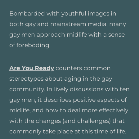
Bombarded with youthful images in
both gay and mainstream media, many
gay men approach midlife with a sense
of foreboding.
Are You Ready
counters common
stereotypes about aging in the gay
community. In lively discussions with ten
gay men, it describes positive aspects of
midlife, and how to deal more effectively
with the changes (and challenges) that
commonly take place at this time of life.