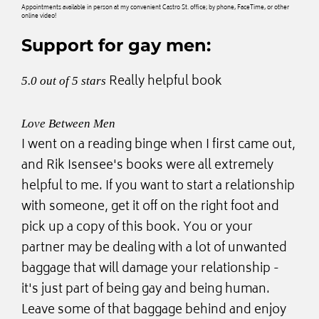
Appointments available in person at my convenient Castro St. office; by phone, FaceTime, or other
online video!
Support for gay men:
Really helpful book
5.0 out of 5 stars
Love Between Men
I went on a reading binge when I first came out,
and Rik Isensee's books were all extremely
helpful to me. If you want to start a relationship
with someone, get it off on the right foot and
pick up a copy of this book. You or your
partner may be dealing with a lot of unwanted
baggage that will damage your relationship -
it's just part of being gay and being human.
Leave some of that baggage behind and enjoy