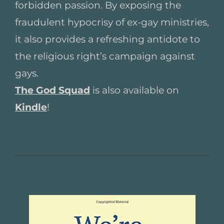
forbidden passion. By exposing the
fraudulent hypocrisy of ex-gay ministries,
it also provides a refreshing antidote to
the religious right’s campaign against
gays.
The God Squad
is also available on
Kindle
!