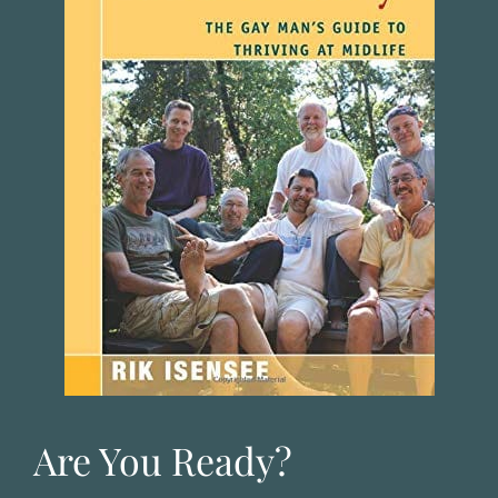
Are You Ready?