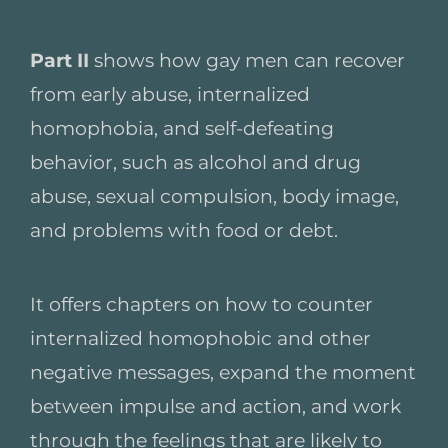
Part II
shows how gay men can recover
from early abuse, internalized
homophobia, and self-defeating
behavior, such as alcohol and drug
abuse, sexual compulsion, body image,
and problems with food or debt.
It offers chapters on how to counter
internalized homophobic and other
negative messages, expand the moment
between impulse and action, and work
through the feelings that are likely to