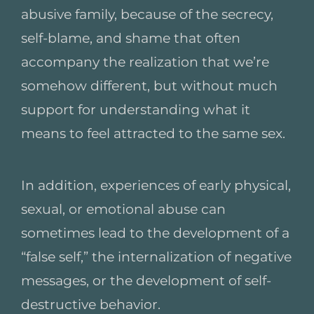
abusive family, because of the secrecy,
self-blame, and shame that often
accompany the realization that we’re
somehow different, but without much
support for understanding what it
means to feel attracted to the same sex.
In addition, experiences of early physical,
sexual, or emotional abuse can
sometimes lead to the development of a
“false self,” the internalization of negative
messages, or the development of self-
destructive behavior.