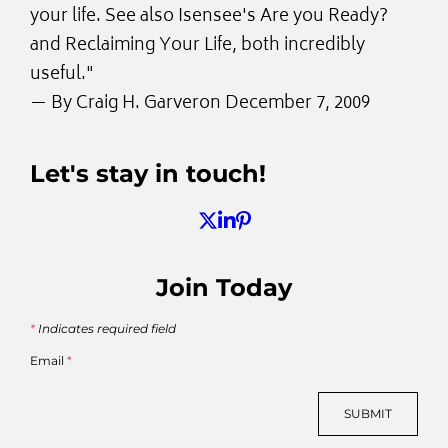
your life. See also Isensee's Are you Ready?
and Reclaiming Your Life, both incredibly
useful."
— By
Craig H. Garver
on December 7, 2009
Let's stay in touch!
Join Today
*
Indicates required field
Email
*
SUBMIT