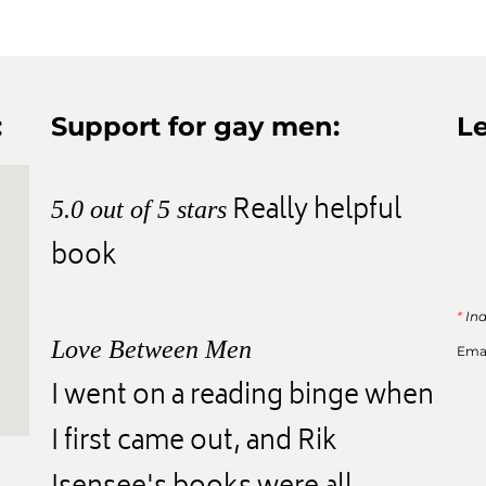
:
Support for gay men:
Le
Really helpful
5.0 out of 5 stars
book
*
Ind
Love Between Men
Ema
I went on a reading binge when
I first came out, and Rik