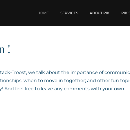
HOME
SERVICES
ABOUT RIK
RIK'
n !
 Stack-Troost, we talk about the importance of communic
tionships; when to move in together; and other fun topi
oy! And feel free to leave any comments with your own