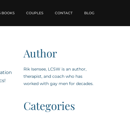
S BOOKS
COUPLES
CONTACT
BLOG
Author
Rik Isensee, LCSW is an author,
ation
therapist, and coach who has
cs!
worked with gay men for decades.
Categories