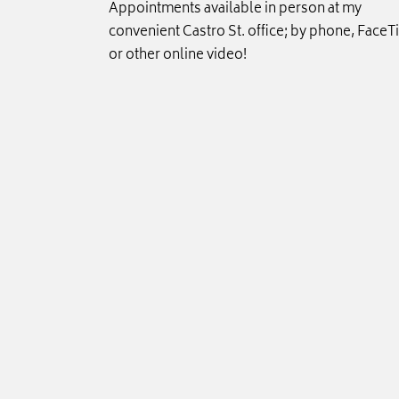
Appointments available in person at my
convenient Castro St. office; by phone, FaceT
or other online video!