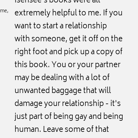
Isensee's books were all
ime,
extremely helpful to me. If you
want to start a relationship
with someone, get it off on the
right foot and pick up a copy of
this book. You or your partner
may be dealing with a lot of
unwanted baggage that will
damage your relationship - it's
just part of being gay and being
human. Leave some of that