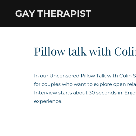
GAY THERAPIST
Pillow talk with Coli
In our Uncensored Pillow Talk with Colin
for couples who want to explore open rela
Interview starts about 30 seconds in. Enj
experience.