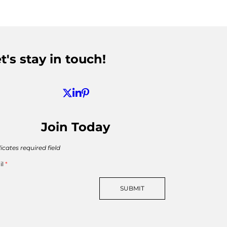
t's stay in touch!
Join Today
icates required field
il
*
SUBMIT