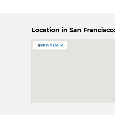
Location in San Francisco